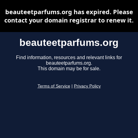
beauteetparfums.org has expired. Please
contact your domain registrar to renew it.
beauteetparfums.org
Find information, resources and relevant links for
beauteetparfums.org.
This domain may be for sale.
Terms of Service
|
Privacy Policy